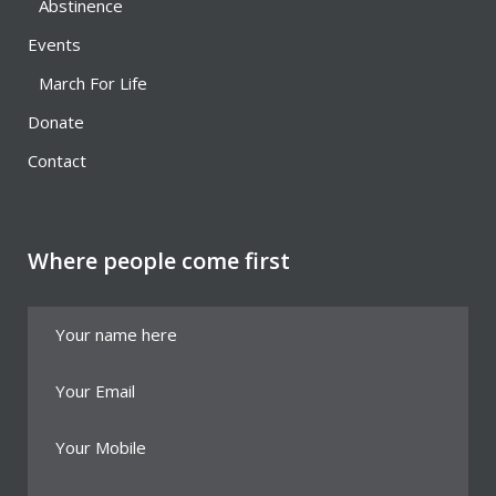
Abstinence
Events
March For Life
Donate
Contact
Where people come first