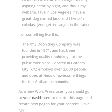
aspiring actor by night, and this is my
website. I live in Los Angeles, have a
great dog named Jack, and I like piña
coladas. (And gettin’ caught in the rain.)
…or something like this:
The XYZ Doohickey Company was
founded in 1971, and has been
providing quality doohickeys to the
public ever since. Located in Gotham
City, XYZ employs over 2,000 people
and does all kinds of awesome things
for the Gotham community.
As a new WordPress user, you should go
to
your dashboard
to delete this page and
create new pages for your content. Have
fun!