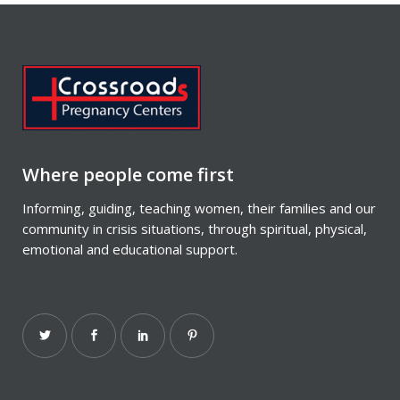
Where people come first
Informing, guiding, teaching women, their families and our
community in crisis situations, through spiritual, physical,
emotional and educational support.