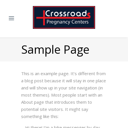
Sample Page
This is an example page. It’s different from
a blog post because it will stay in one place
and will show up in your site navigation (in
most themes). Most people start with an
About page that introduces them to
potential site visitors. It might say
something like this:
Hi there! I’m a bike messenger by day,