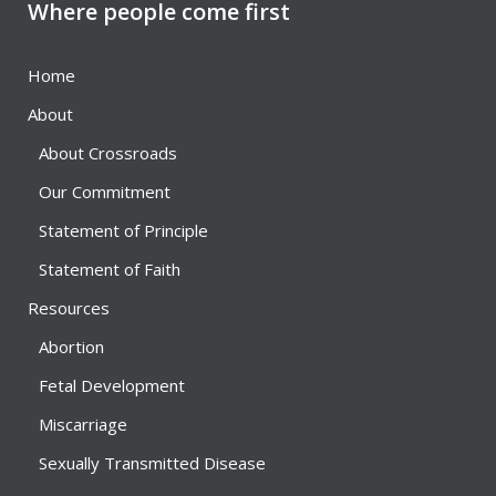
Where people come first
Home
About
About Crossroads
Our Commitment
Statement of Principle
Statement of Faith
Resources
Abortion
Fetal Development
Miscarriage
Sexually Transmitted Disease