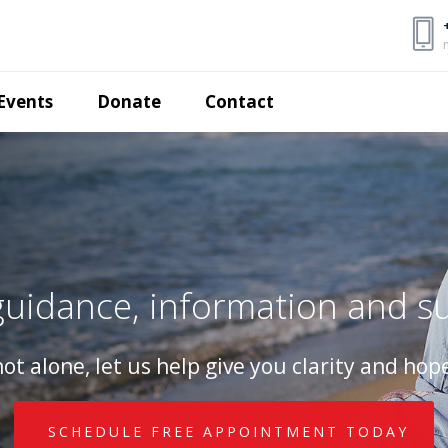
Events
Donate
Contact
uidance, information and s
ot alone, let us help give you clarity and hope
SCHEDULE FREE APPOINTMENT TODAY