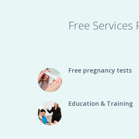
Free Services
Free pregnancy tests
Education & Training