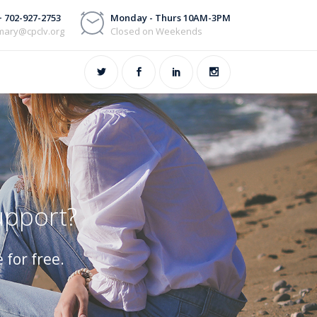
+ 702-927-2753
Monday - Thurs 10AM-3PM
mary@cpclv.org
Closed on Weekends
upport?
 for free.