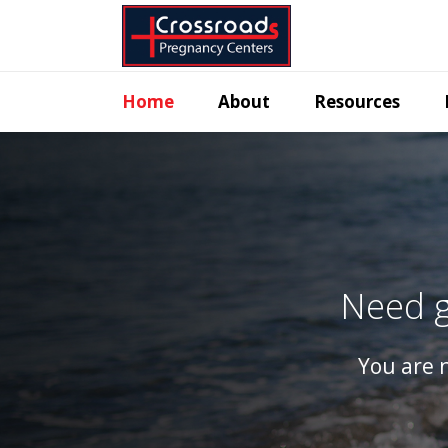
Home
About
Resources
Need g
You are n