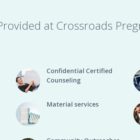
 Provided at Crossroads Preg
Confidential Certified
Counseling
Material services