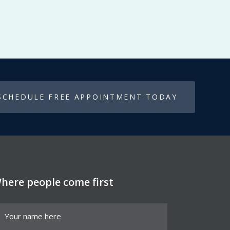
SCHEDULE FREE APPOINTMENT TODAY
here people come first