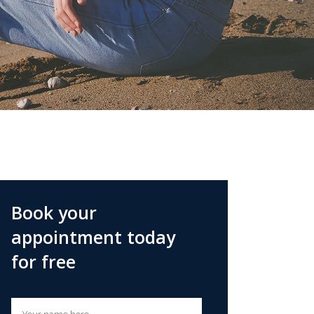
Book your
appointment today
for free