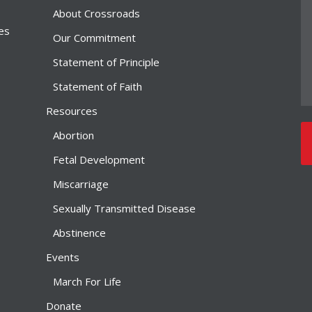
About Crossroads
ies
Our Commitment
Statement of Principle
Statement of Faith
Resources
Abortion
Fetal Development
Miscarriage
Sexually Transmitted Disease
Abstinence
Events
March For Life
Donate