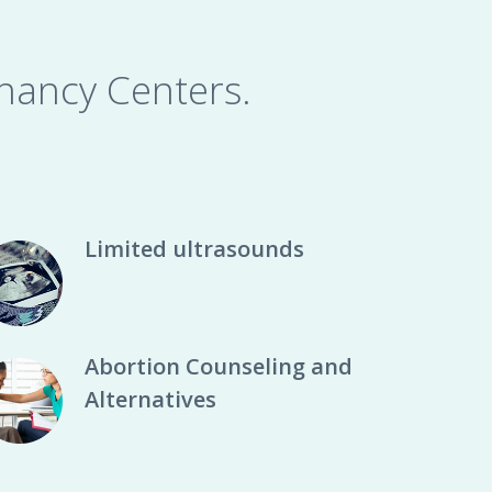
nancy Centers.
Limited ultrasounds
Abortion Counseling and
Alternatives