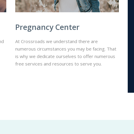
Pregnancy Center
nd
At Crossroads we understand there are
numerous circumstances you may be facing. That
is why we dedicate ourselves to offer numerous
free services and resources to serve you.