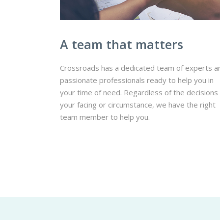
A team that matters
Crossroads has a dedicated team of experts a
passionate professionals ready to help you in
your time of need. Regardless of the decisions
your facing or circumstance, we have the right
team member to help you.