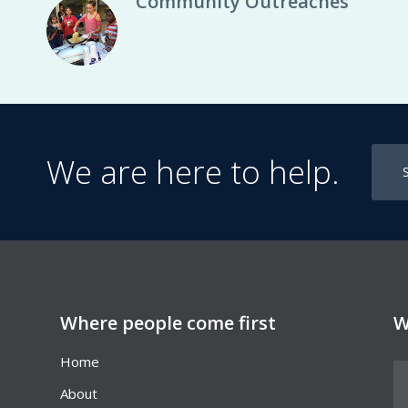
Community Outreaches
We are here to help.
Where people come first
W
Home
About