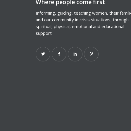
Where people come first
Informing, guiding, teaching women, their famil
and our community in crisis situations, through
spiritual, physical, emotional and educational
support.